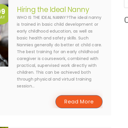
Hiring the Ideal Nanny
09
AY
WHO IS THE IDEAL NANNY?The ideal nanny
is trained in basic child development or
early childhood education, as well as
basic health and safety skills. Such
Nannies generally do better at child care.
The best training for an early childhood
caregiver is coursework, combined with
practical, supervised work directly with
children. This can be achieved both
through physical and virtual training
session...
Read More