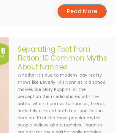
Read More
Separating Fact from
25
Fiction: 10 Common Myths
PR
About Nannies
Whether it's due to modern-day reality
shows like Beverly Hills Nannies, old school
movies like Mary Poppins, or the
perception the media shares with the
public, when it comes to nannies, there's
definitely a mix of both fact and fiction.
Here are 10 of the most popular myths
people believe about nannies. 1.Nannies
are only for the wealthy; While nannies