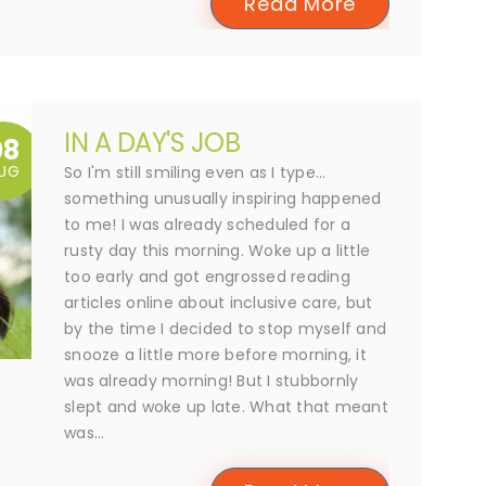
Read More
IN A DAY'S JOB
08
UG
So I'm still smiling even as I type...
something unusually inspiring happened
to me! I was already scheduled for a
rusty day this morning. Woke up a little
too early and got engrossed reading
articles online about inclusive care, but
by the time I decided to stop myself and
snooze a little more before morning, it
was already morning! But I stubbornly
slept and woke up late. What that meant
was...