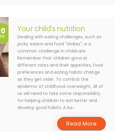
Your child's nutrition
20
PR
Dealing with eating challenges, such as
picky eaters and food "strikes", is a
common challenge in childcare.
Remember that children grow at
different rates and their appetites, food
preferences and eating habits change
as they get older. To combat the
epidemic of childhood overweight, all of
us will need to take some responsibility
for helping children to eat better and
develop good habits. A ba...
Read More