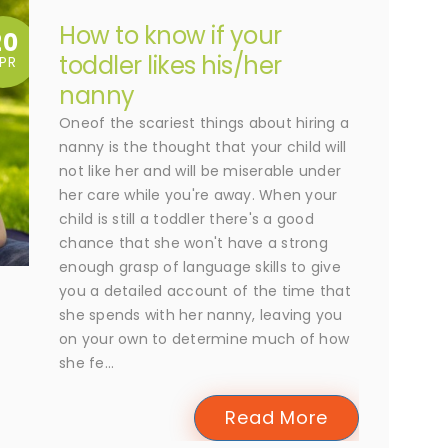
How to know if your
20
toddler likes his/her
PR
nanny
Oneof the scariest things about hiring a
nanny is the thought that your child will
not like her and will be miserable under
her care while you're away. When your
child is still a toddler there's a good
chance that she won't have a strong
enough grasp of language skills to give
you a detailed account of the time that
she spends with her nanny, leaving you
on your own to determine much of how
she fe...
Read More