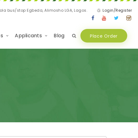
nola bus/stop Egbeda, Alimosho LGA, Lagos.
Login/Register
es
Applicants
Blog
Place Order