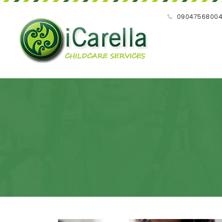
09047568004