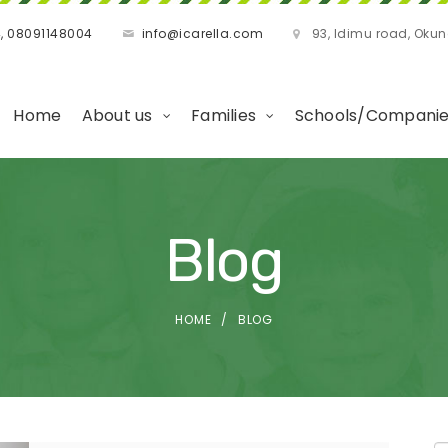
, 08091148004
info@icarella.com
93, Idimu road, Oku
Home
About us
Families
Schools/Compani
Blog
HOME
BLOG