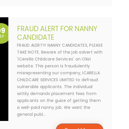
FRAUD ALERT FOR NANNY
09
CANDIDATE
EP
FRAUD ALERT!!! NANNY CANDIDATES, PLEASE
TAKE NOTE. Beware of the job advert with
'iCerella Childcare Services' on Olist
website. This person is fraudulently
misrepresenting our company, ICARELLA
CHILDCARE SERVICES LIMITED to defraud
vulnerable applicants. The individual
wittily demands placement fees from
applicants on the guise of getting them
a well-paid nanny job. We want the
general publ...