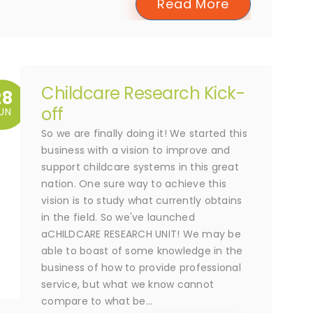
Read More
Childcare Research Kick-
28
off
UN
So we are finally doing it! We started this
business with a vision to improve and
support childcare systems in this great
nation. One sure way to achieve this
vision is to study what currently obtains
in the field. So we've launched
aCHILDCARE RESEARCH UNIT! We may be
able to boast of some knowledge in the
business of how to provide professional
service, but what we know cannot
compare to what be...